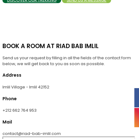
DISCOVER OUR TREKKING
SEND US A MESSAGE
BOOK A ROOM AT RIAD BAB IMLIL
Send us your request by filling in all the fields of the contact form
below, we will get back to you as soon as possible.
Address
Imlil Village - Imlil 42152
Phone
+212 662 764 953
Mail
contact@riad-bab-imlil.com