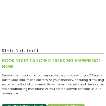
Riab Bab Imlil
BOOK YOUR TAILORED TREKKING EXPERIENCE
NOW
Ready to embark on a journey crafted exclusively for you? Reach
out to Riad Bab Imlil to customize your itinerary, ensuring a trekking
experience that aligns perfectly with your interests and desires. Let
the breathtaking mountains of Imlil be the canvas for your unique
adventure.