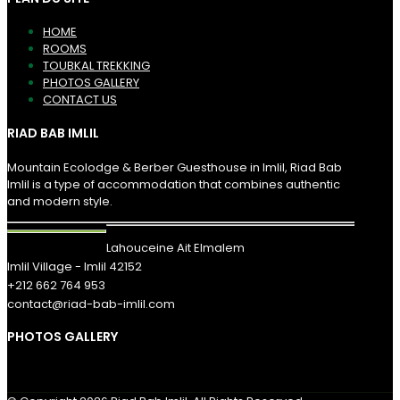
HOME
ROOMS
TOUBKAL TREKKING
PHOTOS GALLERY
CONTACT US
RIAD BAB IMLIL
Mountain Ecolodge & Berber Guesthouse in Imlil, Riad Bab
Imlil is a type of accommodation that combines authentic
and modern style.
Lahouceine Ait Elmalem
Imlil Village - Imlil 42152
+212 662 764 953
contact@riad-bab-imlil.com
PHOTOS GALLERY