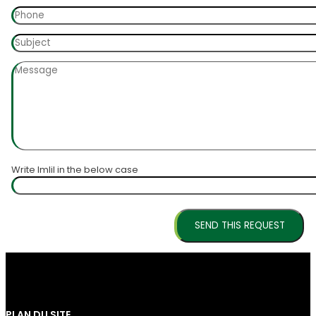
Write Imlil in the below case
PLAN DU SITE