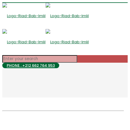
PHONE : +212 662 764 953