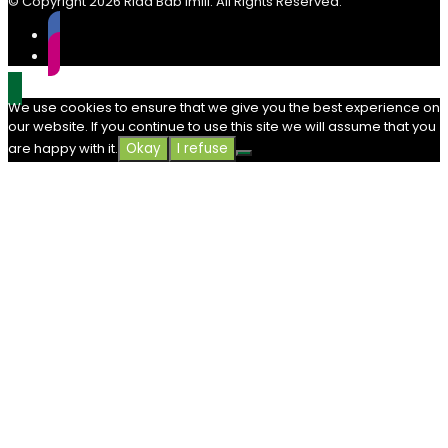
© Copyright
2026 Riad Bab Imlil. All Rights Reserved.
We use cookies to ensure that we give you the best experience on
our website. If you continue to use this site we will assume that you
are happy with it.
Okay
I refuse