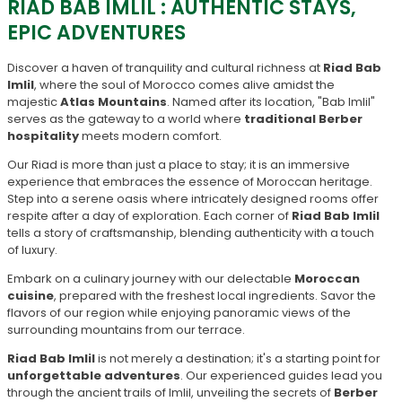
RIAD BAB IMLIL : AUTHENTIC STAYS,
EPIC ADVENTURES
Discover a haven of tranquility and cultural richness at
Riad Bab
Imlil
, where the soul of Morocco comes alive amidst the
majestic
Atlas Mountains
. Named after its location, "Bab Imlil"
serves as the gateway to a world where
traditional Berber
hospitality
meets modern comfort.
Our Riad is more than just a place to stay; it is an immersive
experience that embraces the essence of Moroccan heritage.
Step into a serene oasis where intricately designed rooms offer
respite after a day of exploration. Each corner of
Riad Bab Imlil
tells a story of craftsmanship, blending authenticity with a touch
of luxury.
Embark on a culinary journey with our delectable
Moroccan
cuisine
, prepared with the freshest local ingredients. Savor the
flavors of our region while enjoying panoramic views of the
surrounding mountains from our terrace.
Riad Bab Imlil
is not merely a destination; it's a starting point for
unforgettable adventures
. Our experienced guides lead you
through the ancient trails of Imlil, unveiling the secrets of
Berber