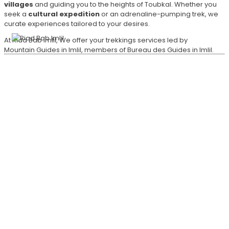
villages
and guiding you to the heights of Toubkal. Whether you
seek a
cultural expedition
or an adrenaline-pumping trek, we
curate experiences tailored to your desires.
At Riad Bab Imlil, We offer your trekkings services led by
Mountain Guides in Imlil, members of Bureau des Guides in Imlil.